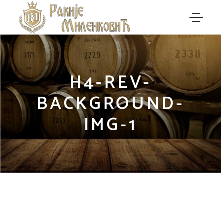
H4-REV-
BACKGROUND-
IMG-1