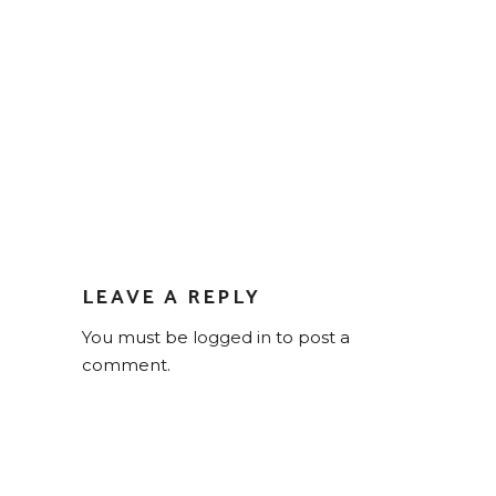
LEAVE A REPLY
You must be
logged in
to post a
comment.