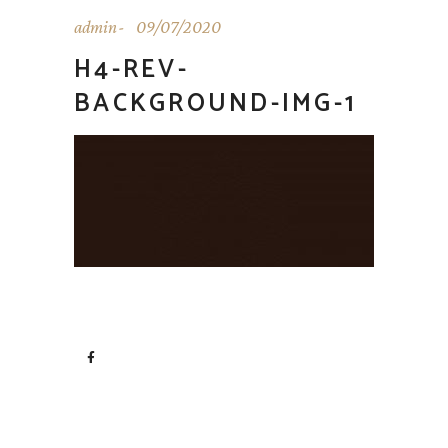
admin
09/07/2020
H4-REV-
BACKGROUND-IMG-1