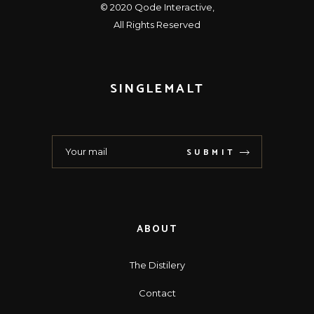
© 2020
Qode Interactive
,
All Rights Reserved
SINGLEMALT
SUBMIT
ABOUT
The Distilery
Contact