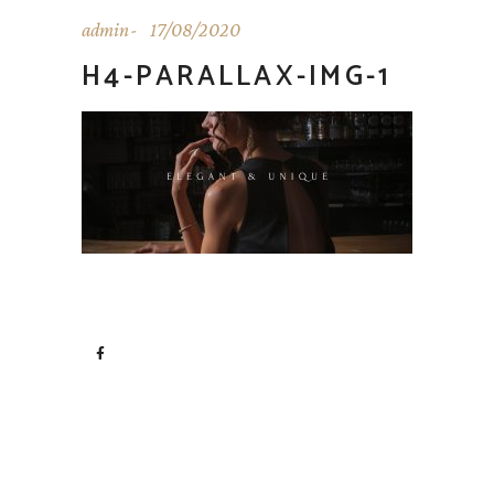
admin
17/08/2020
H4-PARALLAX-IMG-1