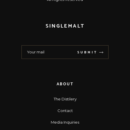
SINGLEMALT
SUBMIT
ABOUT
The Distilery
Contact
Media Inquiries