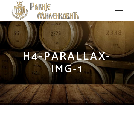
H4-PARALLAX-
IMG-1