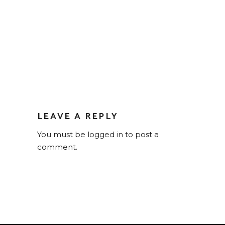
LEAVE A REPLY
You must be
logged in
to post a
comment.