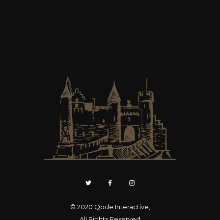
© 2020
Qode Interactive
,
All Rights Reserved