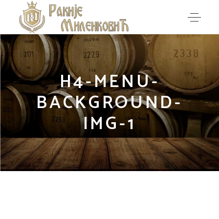
H4-MENU-
BACKGROUND-
IMG-1