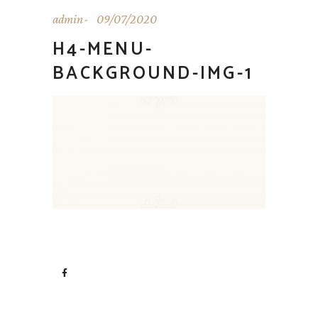
admin
09/07/2020
H4-MENU-
BACKGROUND-IMG-1