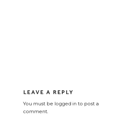
LEAVE A REPLY
You must be
logged in
to post a
comment.