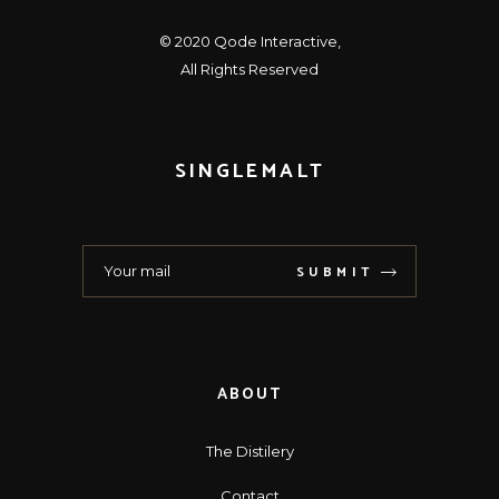
© 2020
Qode Interactive
,
All Rights Reserved
SINGLEMALT
SUBMIT
ABOUT
The Distilery
Contact