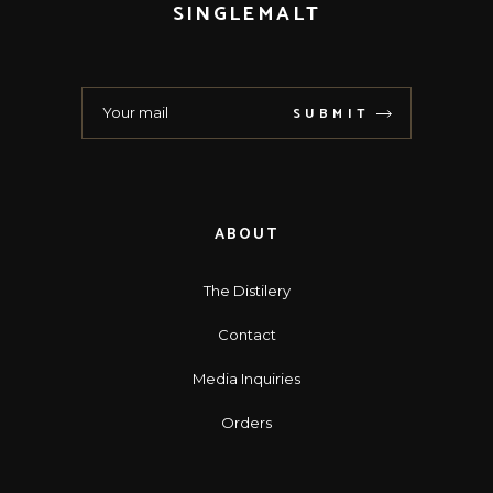
SINGLEMALT
SUBMIT
ABOUT
The Distilery
Contact
Media Inquiries
Orders