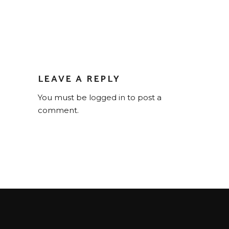
LEAVE A REPLY
You must be
logged in
to post a
comment.