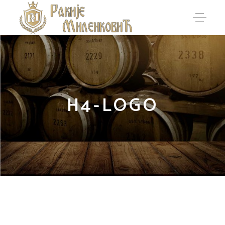
H4-LOGO