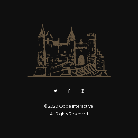
© 2020
Qode Interactive
,
All Rights Reserved