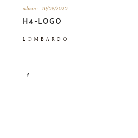
admin
10/09/2020
H4-LOGO