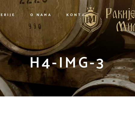
ERIJE
O NAMA
KONTAKT
H4-IMG-3