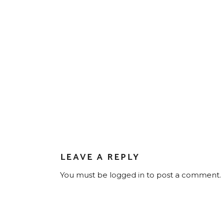
LEAVE A REPLY
You must be
logged in
to post a comment.