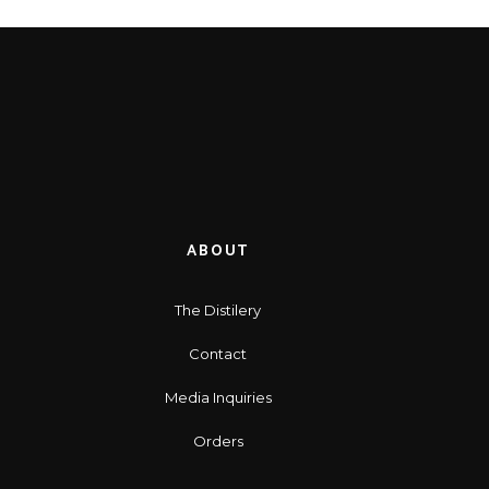
ABOUT
The Distilery
Contact
Media Inquiries
Orders