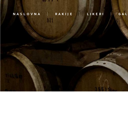
NASLOVNA
RAKIJE
LIKERI
GAL