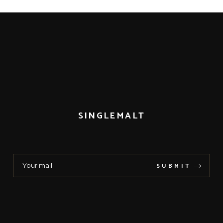
SINGLEMALT
SUBMIT