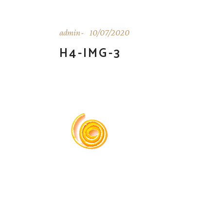
admin
10/07/2020
H4-IMG-3