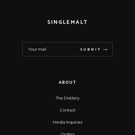
SINGLEMALT
SUBMIT
ABOUT
The Distilery
Contact
Media Inquiries
Orders