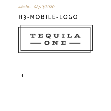
admin
08/10/2020
H3-MOBILE-LOGO