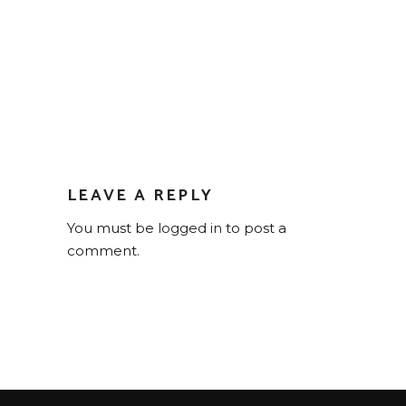
LEAVE A REPLY
You must be
logged in
to post a
comment.