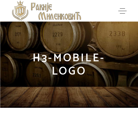
H3-MOBILE-
LOGO