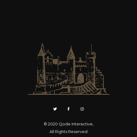
© 2020
Qode Interactive
,
All Rights Reserved