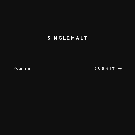
SINGLEMALT
SUBMIT