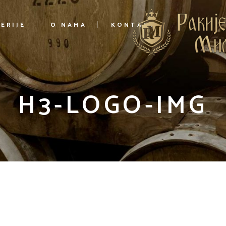
ERIJE
O NAMA
KONTAKT
H3-LOGO-IMG