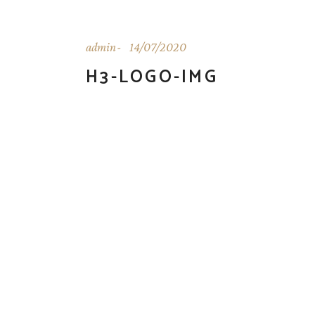
admin
14/07/2020
H3-LOGO-IMG