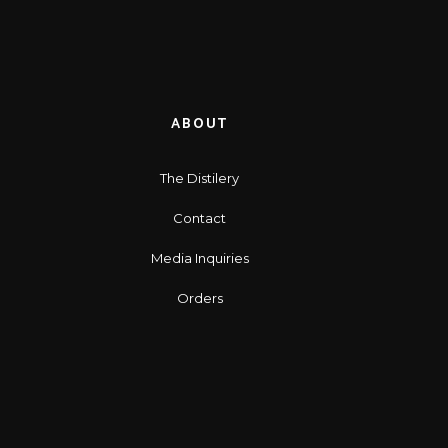
ABOUT
The Distilery
Contact
Media Inquiries
Orders