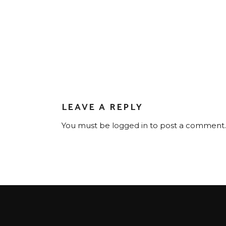
LEAVE A REPLY
You must be
logged in
to post a comment.