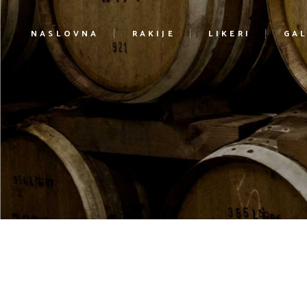
NASLOVNA
RAKIJE
LIKERI
GAL