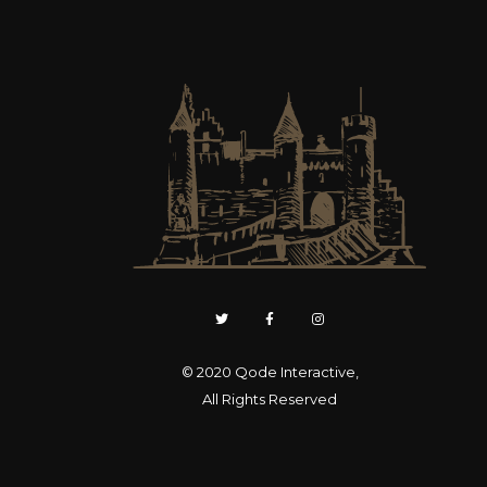
© 2020
Qode Interactive
,
All Rights Reserved