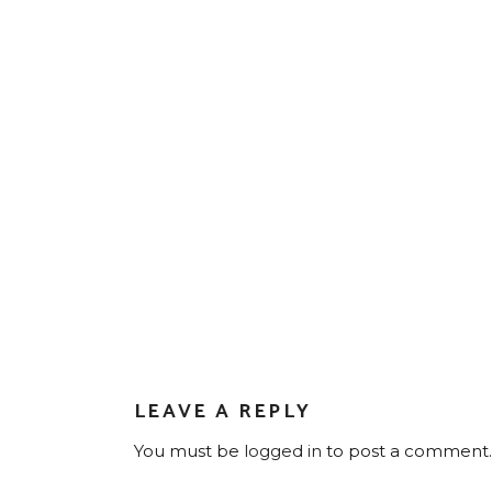
LEAVE A REPLY
You must be
logged in
to post a comment.