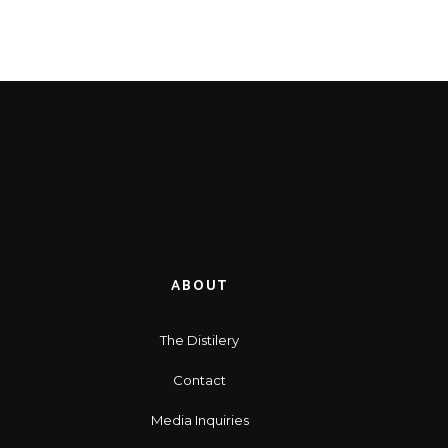
ABOUT
The Distilery
Contact
Media Inquiries