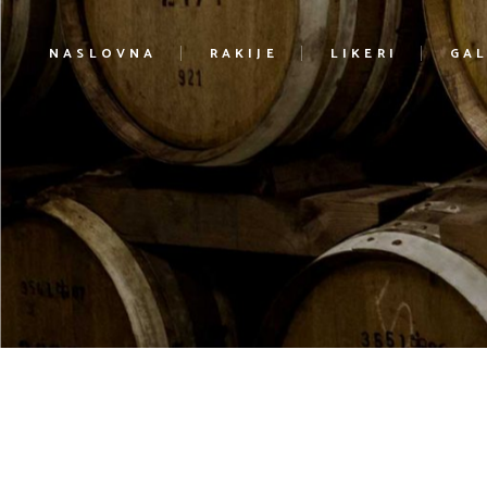
NASLOVNA
RAKIJE
LIKERI
GAL