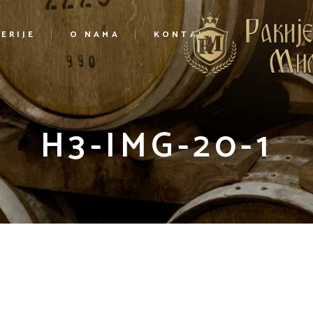
ERIJE
O NAMA
KONTAKT
H3-IMG-20-1