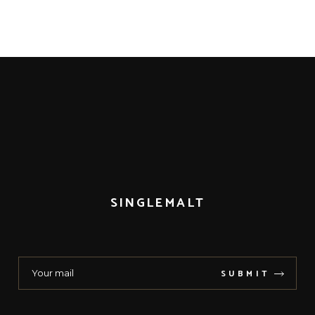
SINGLEMALT
SUBMIT