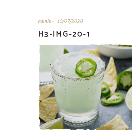
admin
10/07/2020
H3-IMG-20-1