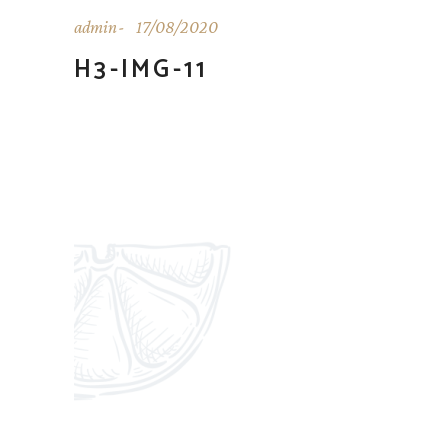
admin
17/08/2020
H3-IMG-11