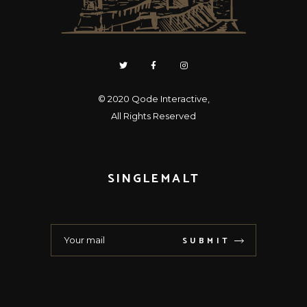
© 2020
Qode Interactive
,
All Rights Reserved
SINGLEMALT
SUBMIT