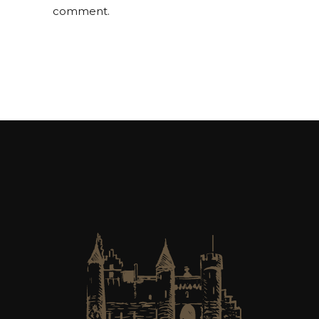
comment.