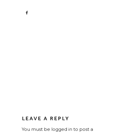
LEAVE A REPLY
You must be
logged in
to post a