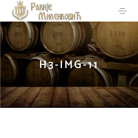
H3-IMG-11