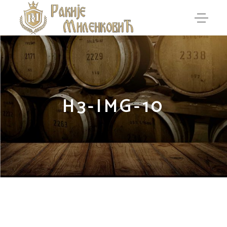
H3-IMG-10