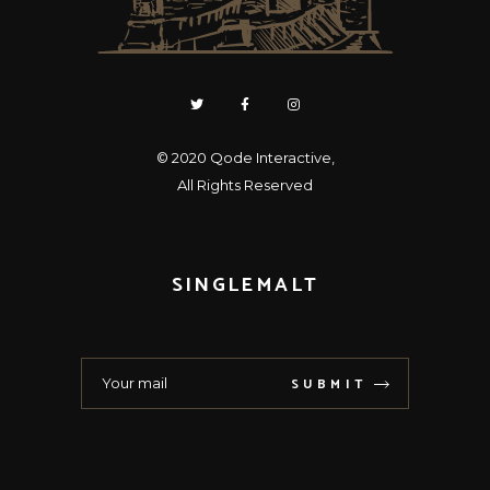
© 2020
Qode Interactive
,
All Rights Reserved
SINGLEMALT
SUBMIT