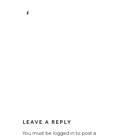
LEAVE A REPLY
You must be
logged in
to post a