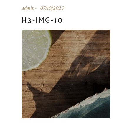
admin
07/10/2020
H3-IMG-10