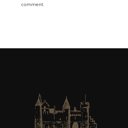
comment.