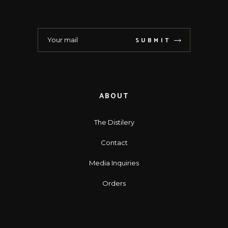
SUBMIT
ABOUT
The Distilery
Contact
Media Inquiries
Orders