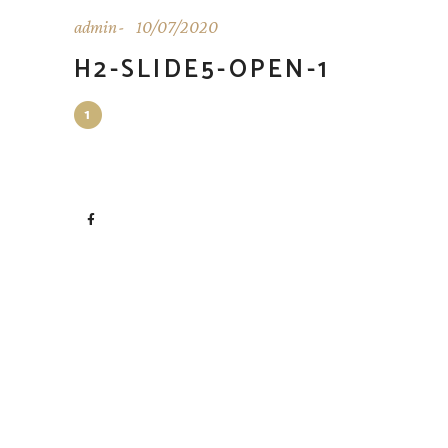
admin
10/07/2020
H2-SLIDE5-OPEN-1