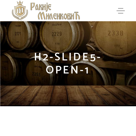
H2-SLIDE5-
OPEN-1