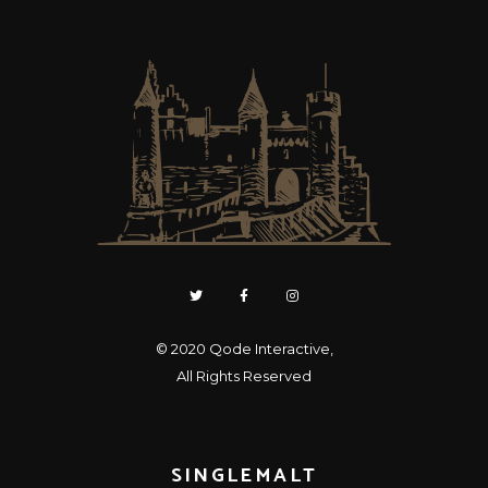
© 2020
Qode Interactive
,
All Rights Reserved
SINGLEMALT