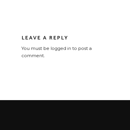
LEAVE A REPLY
You must be
logged in
to post a
comment.