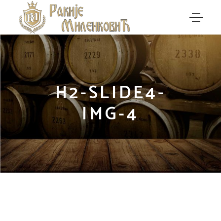
H2-SLIDE4-
IMG-4