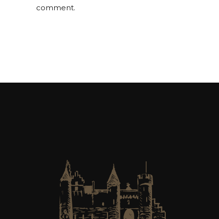
comment.