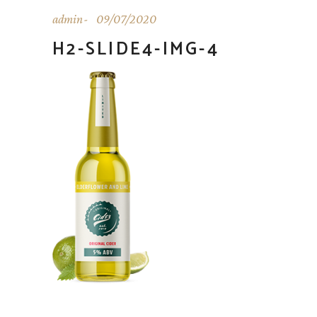
admin
09/07/2020
H2-SLIDE4-IMG-4