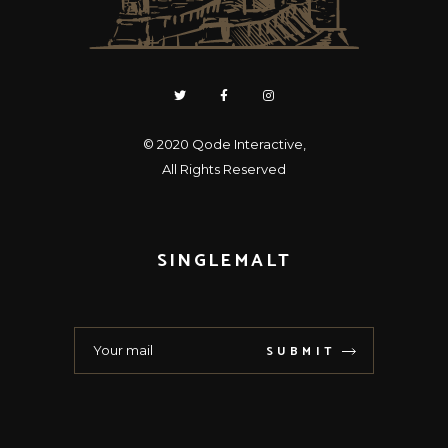
© 2020
Qode Interactive
,
All Rights Reserved
SINGLEMALT
SUBMIT