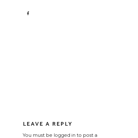
LEAVE A REPLY
You must be
logged in
to post a