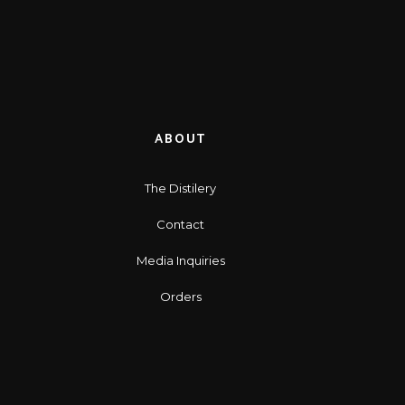
ABOUT
The Distilery
Contact
Media Inquiries
Orders