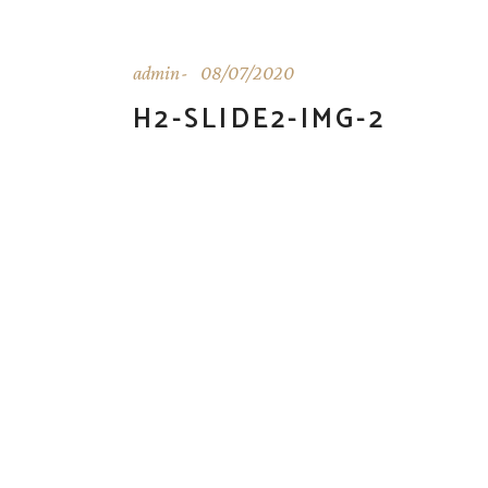
admin
08/07/2020
H2-SLIDE2-IMG-2