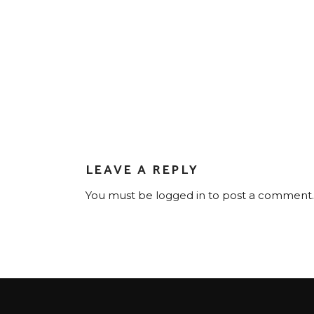
LEAVE A REPLY
You must be
logged in
to post a comment.