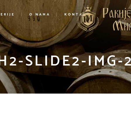
ERIJE
O NAMA
KONTAKT
H2-SLIDE2-IMG-