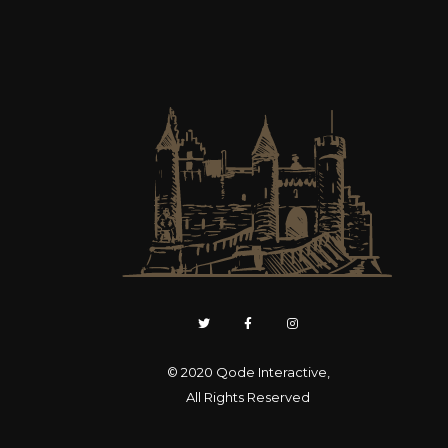
© 2020
Qode Interactive
,
All Rights Reserved