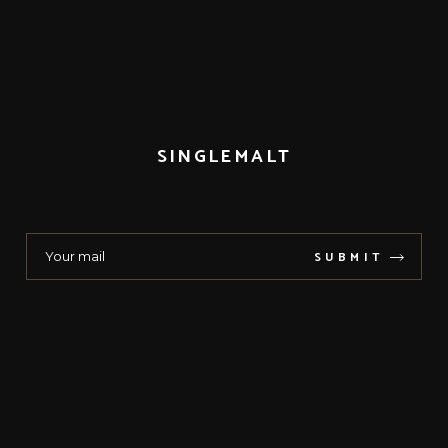
SINGLEMALT
SUBMIT