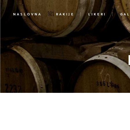
NASLOVNA
RAKIJE
LIKERI
GAL