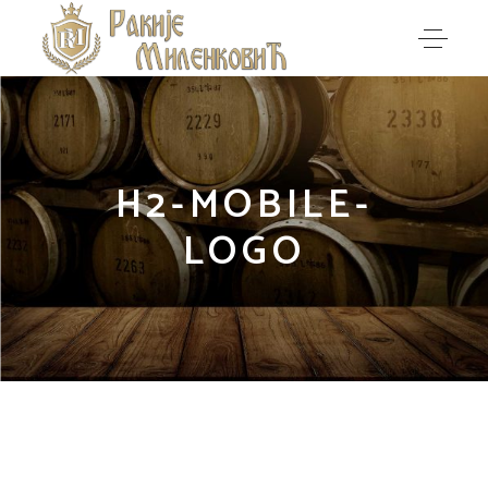
H2-MOBILE-
LOGO