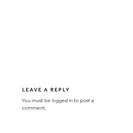
LEAVE A REPLY
You must be
logged in
to post a
comment.