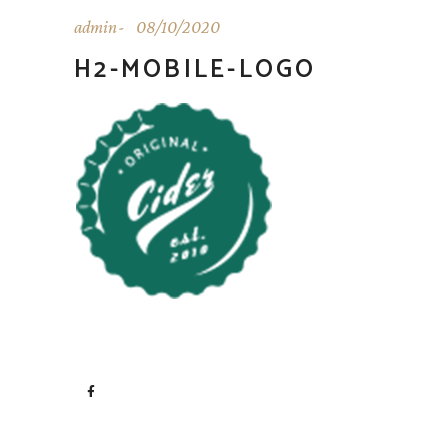
admin
08/10/2020
H2-MOBILE-LOGO