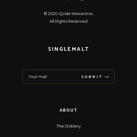
© 2020
Qode Interactive
,
All Rights Reserved
SINGLEMALT
SUBMIT
ABOUT
The Distilery