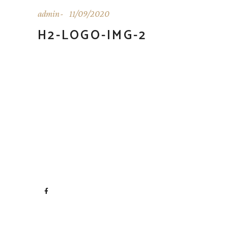
admin
11/09/2020
H2-LOGO-IMG-2