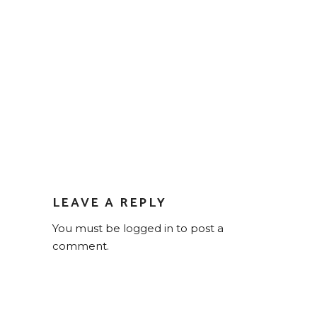
LEAVE A REPLY
You must be
logged in
to post a
comment.