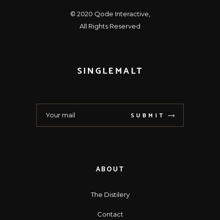
© 2020
Qode Interactive
,
All Rights Reserved
SINGLEMALT
SUBMIT
ABOUT
The Distilery
Contact