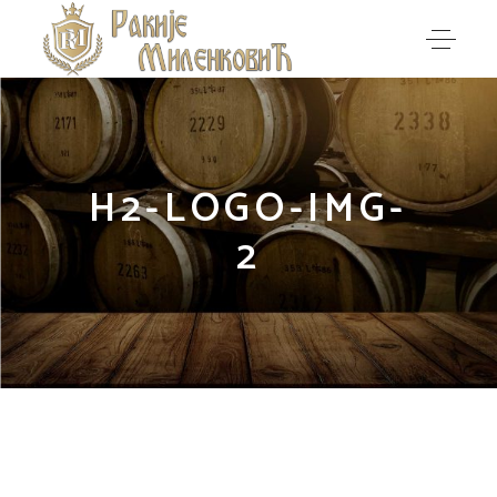
H2-LOGO-IMG-
2