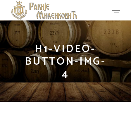
H1-VIDEO-
BUTTON-IMG-
4