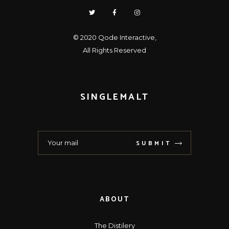
© 2020
Qode Interactive
,
All Rights Reserved
SINGLEMALT
SUBMIT
ABOUT
The Distilery