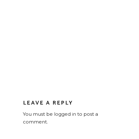
LEAVE A REPLY
You must be
logged in
to post a
comment.