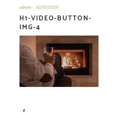
admin
02/07/2020
H1-VIDEO-BUTTON-
IMG-4