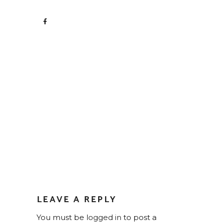
LEAVE A REPLY
You must be
logged in
to post a