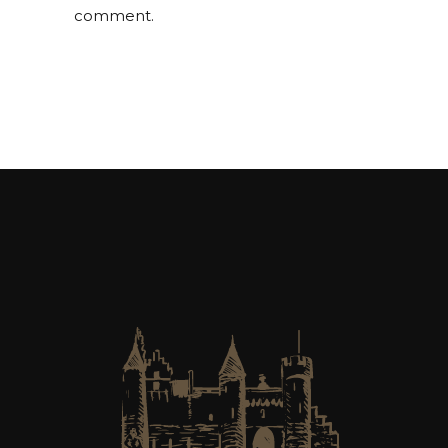
comment.