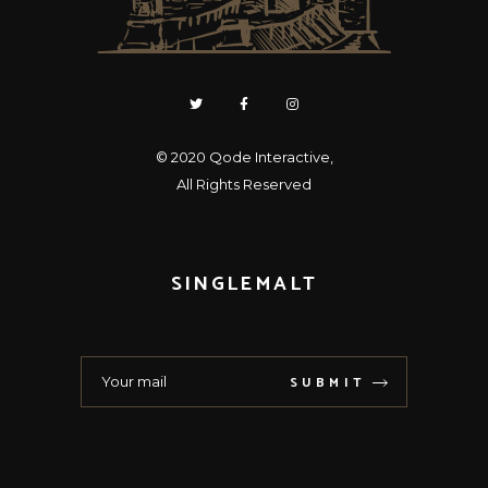
© 2020
Qode Interactive
,
All Rights Reserved
SINGLEMALT
SUBMIT