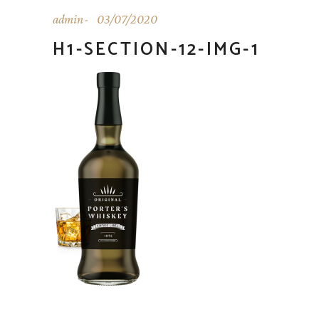
admin
03/07/2020
H1-SECTION-12-IMG-1