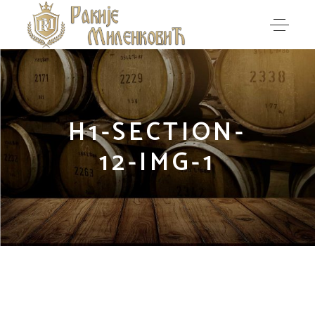
H1-SECTION-
12-IMG-1