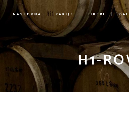
NASLOVNA
RAKIJE
LIKERI
GAL
H1-RO