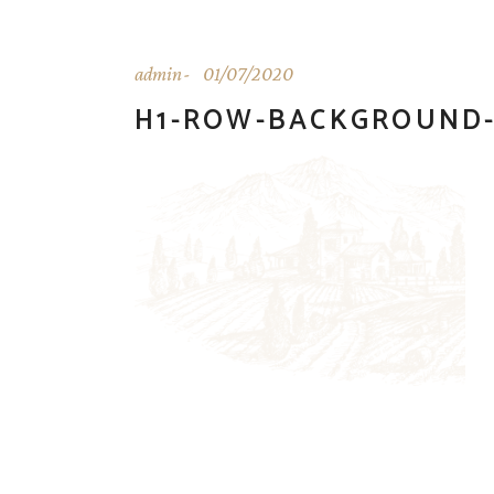
admin
01/07/2020
H1-ROW-BACKGROUND-