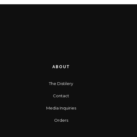
ABOUT
The Distilery
Contact
Media Inquiries
Orders