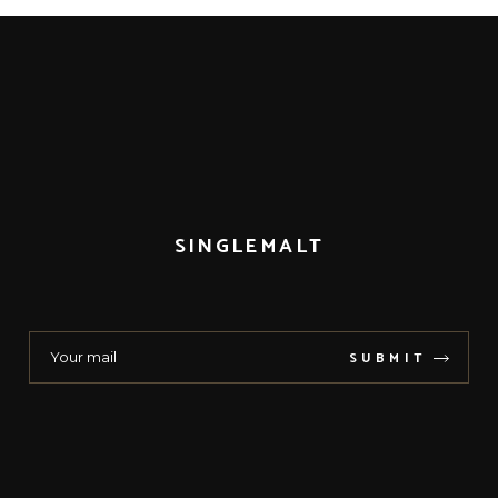
SINGLEMALT
SUBMIT