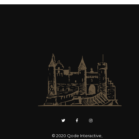
© 2020
Qode Interactive
,