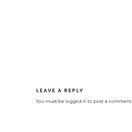
LEAVE A REPLY
You must be
logged in
to post a comment.