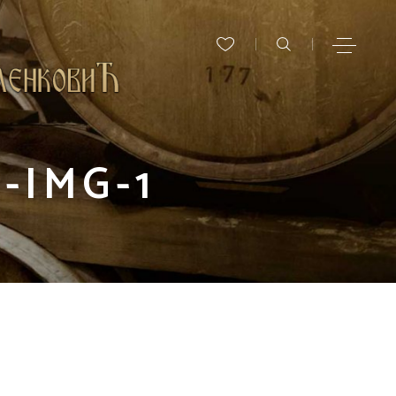
-IMG-1