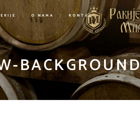
ERIJE
O NAMA
KONTAKT
W-BACKGROUND