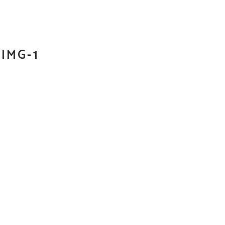
IMG-1