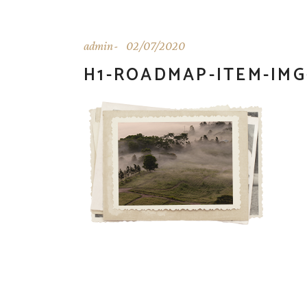
admin
02/07/2020
H1-ROADMAP-ITEM-IMG