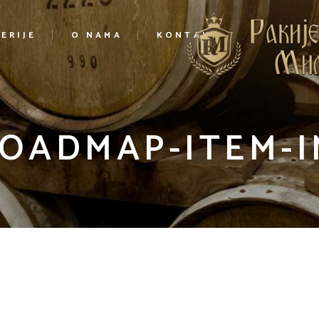
ERIJE
O NAMA
KONTAKT
ROADMAP-ITEM-I