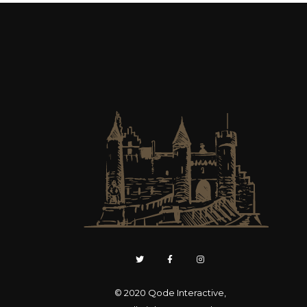
© 2020
Qode Interactive
,