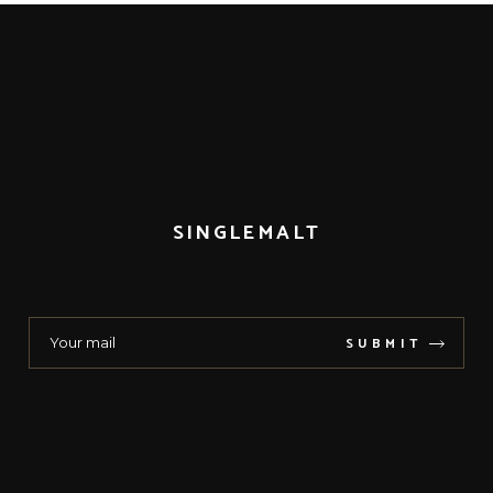
SINGLEMALT
SUBMIT