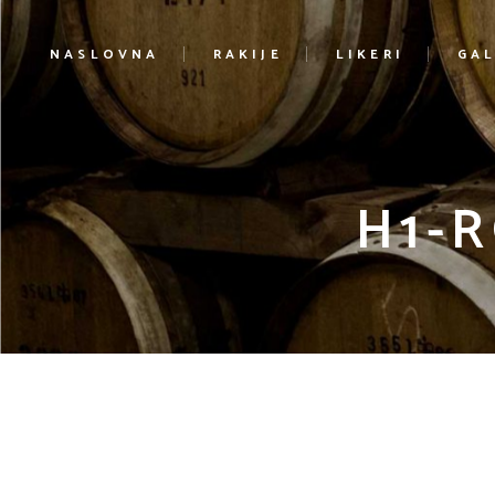
NASLOVNA
RAKIJE
LIKERI
GAL
H1-