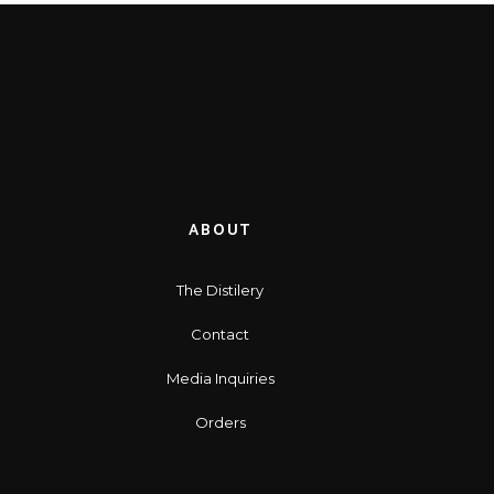
ABOUT
The Distilery
Contact
Media Inquiries
Orders