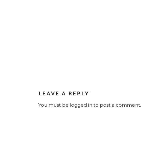
LEAVE A REPLY
You must be
logged in
to post a comment.