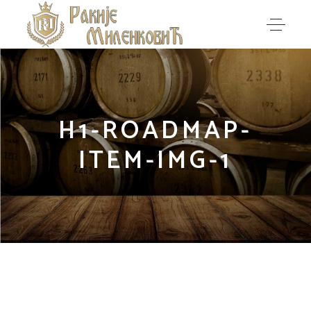
H1-ROADMAP-
ITEM-IMG-1