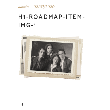
admin
02/07/2020
H1-ROADMAP-ITEM-
IMG-1