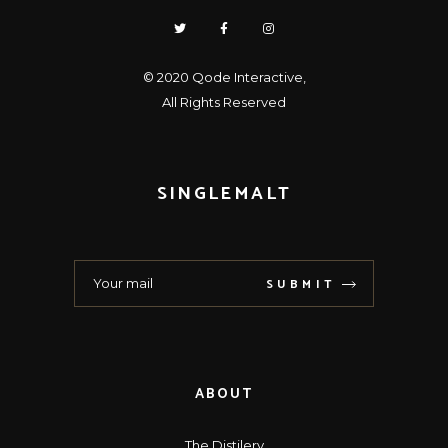
© 2020
Qode Interactive
,
All Rights Reserved
SINGLEMALT
SUBMIT
ABOUT
The Distilery