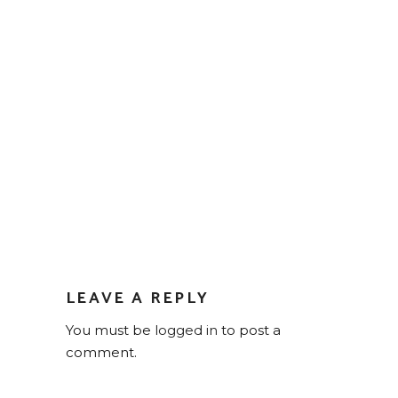
LEAVE A REPLY
You must be
logged in
to post a
comment.