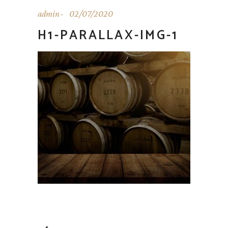
admin
02/07/2020
H1-PARALLAX-IMG-1