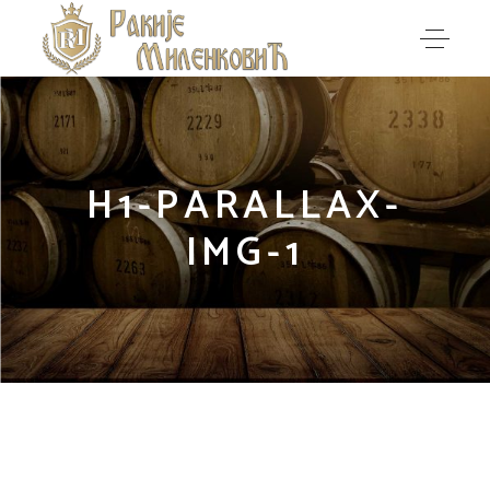
H1-PARALLAX-
IMG-1