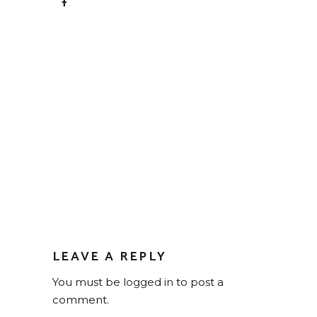
LEAVE A REPLY
You must be
logged in
to post a
comment.