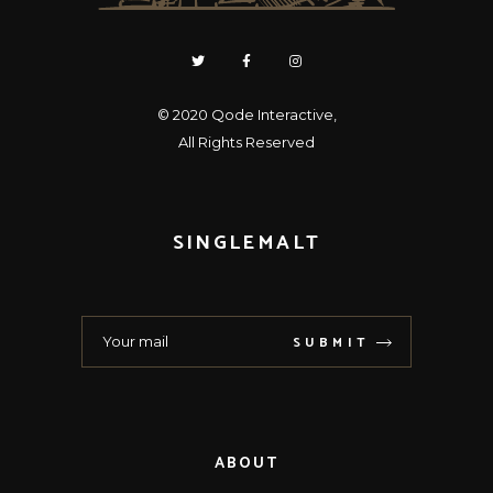
© 2020
Qode Interactive
,
All Rights Reserved
SINGLEMALT
SUBMIT
ABOUT