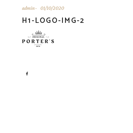
admin
01/10/2020
H1-LOGO-IMG-2