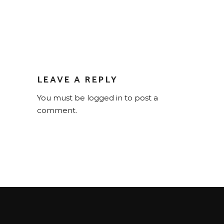
LEAVE A REPLY
You must be
logged in
to post a
comment.