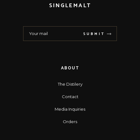
SINGLEMALT
SUBMIT
ABOUT
The Distilery
Contact
Media Inquiries
Orders