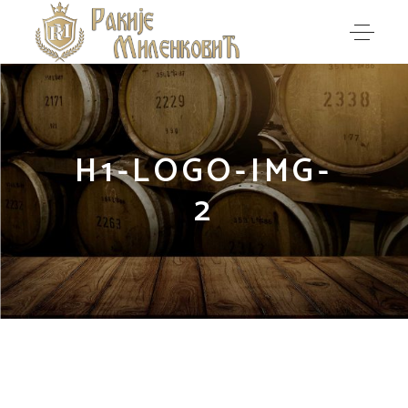
H1-LOGO-IMG-
2