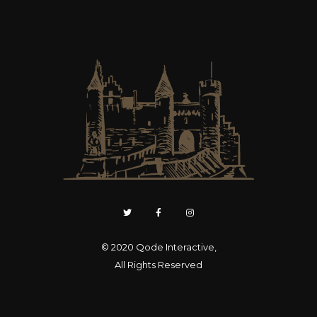
© 2020
Qode Interactive
,
All Rights Reserved