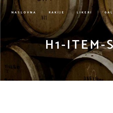
NASLOVNA
RAKIJE
LIKERI
GAL
H1-ITEM