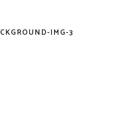
ACKGROUND-IMG-3