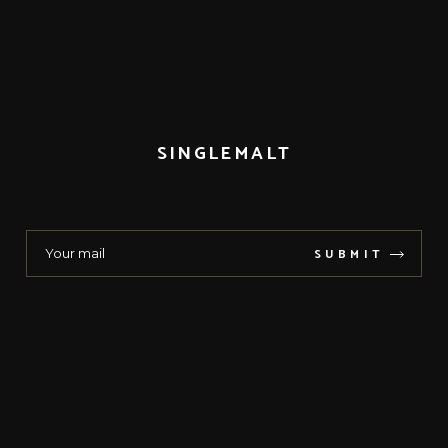
SINGLEMALT
SUBMIT