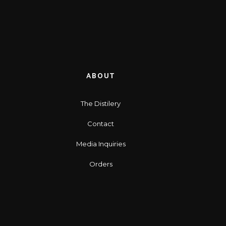
ABOUT
The Distilery
Contact
Media Inquiries
Orders