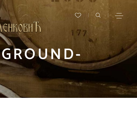
KGROUND-