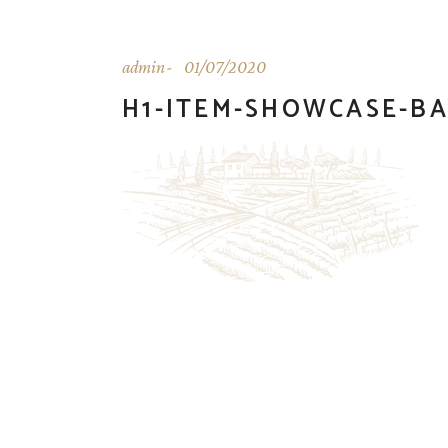
admin
01/07/2020
H1-ITEM-SHOWCASE-B