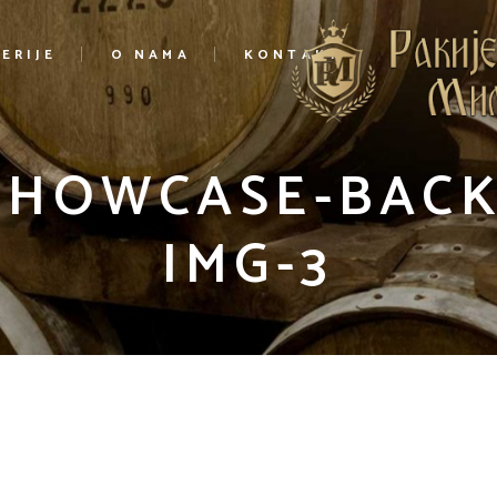
ERIJE
O NAMA
KONTAKT
-SHOWCASE-BAC
IMG-3