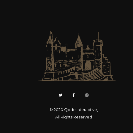
© 2020
Qode Interactive
,
All Rights Reserved