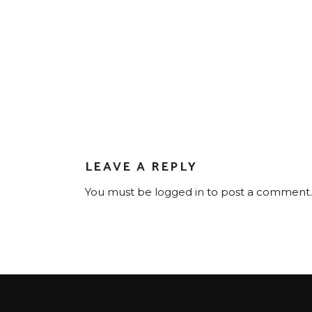
LEAVE A REPLY
You must be
logged in
to post a comment.