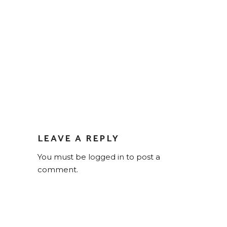
LEAVE A REPLY
You must be
logged in
to post a
comment.