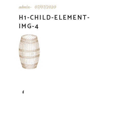
admin
07/07/2020
H1-CHILD-ELEMENT-
IMG-4