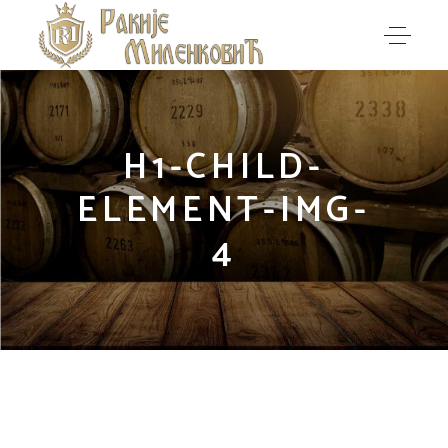
H1-CHILD-
ELEMENT-IMG-
4