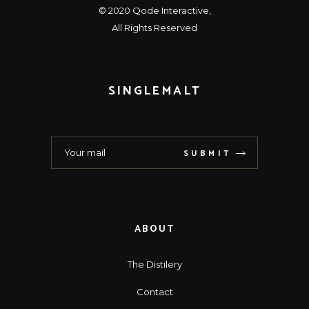
© 2020
Qode Interactive
,
All Rights Reserved
SINGLEMALT
SUBMIT
ABOUT
The Distilery
Contact