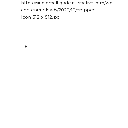
https://singlemalt.qodeinteractive.com/wp-
content/uploads/2020/10/cropped-
Icon-512-x-512.jpg