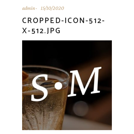
admin
15/10/2020
CROPPED-ICON-512-
X-512.JPG