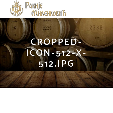
CROPPED-
ICON-512-X-
512.JPG