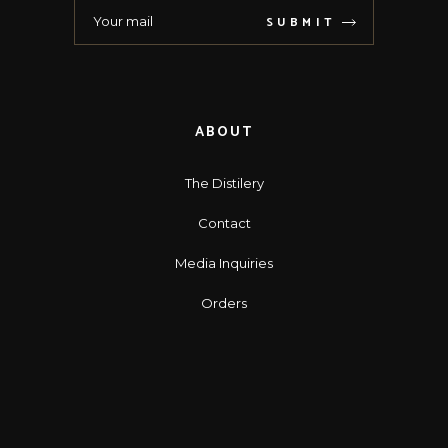
SUBMIT
ABOUT
The Distilery
Contact
Media Inquiries
Orders