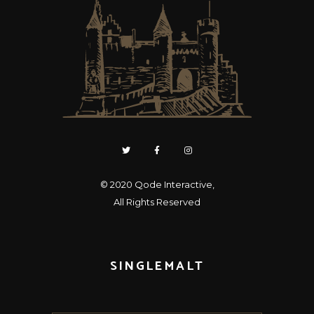
© 2020
Qode Interactive
,
All Rights Reserved
SINGLEMALT