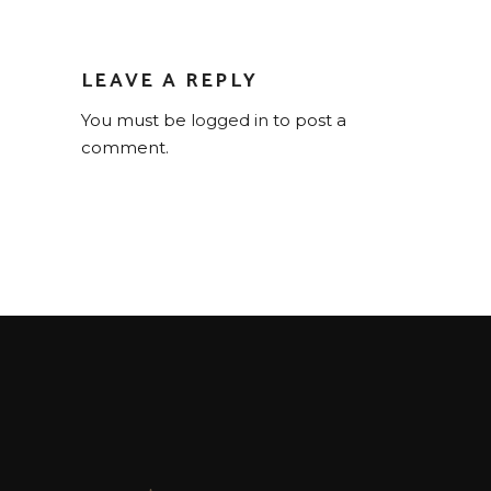
LEAVE A REPLY
You must be
logged in
to post a
comment.