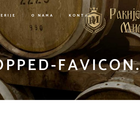
ERIJE
O NAMA
KONTAKT
OPPED-FAVICON.