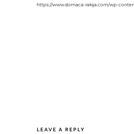
https://www.domaca-rakija.com/wp-conten
LEAVE A REPLY