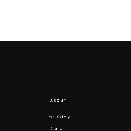
ABOUT
The Distilery
Contact