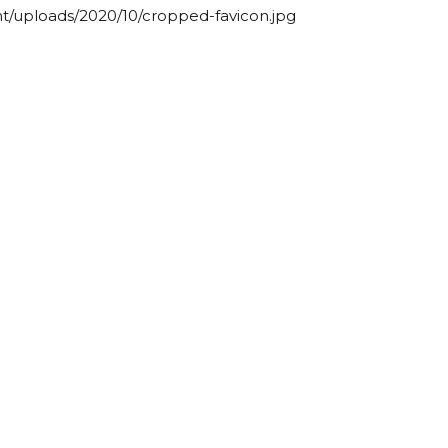
t/uploads/2020/10/cropped-favicon.jpg