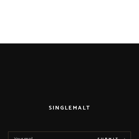
SINGLEMALT