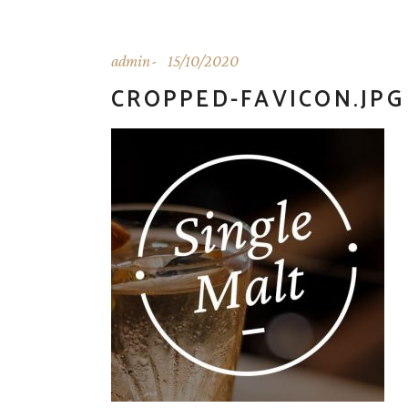
admin
15/10/2020
CROPPED-FAVICON.JPG