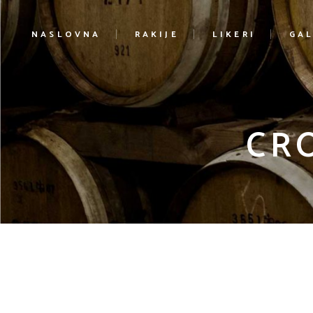
NASLOVNA
RAKIJE
LIKERI
GAL
CR