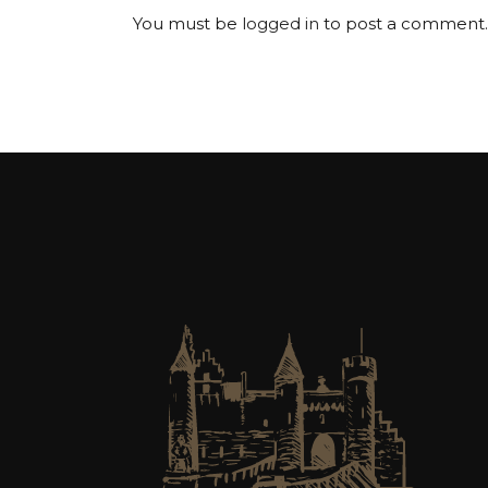
You must be
logged in
to post a comment.