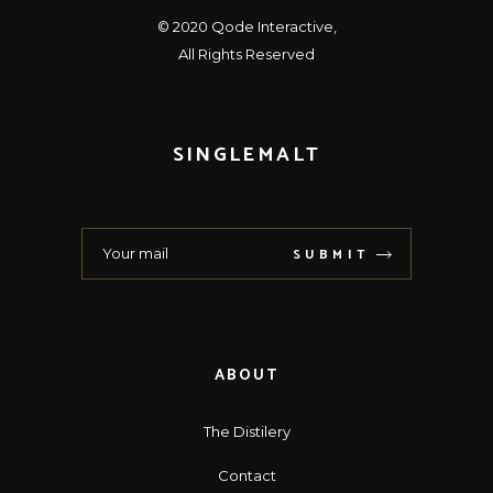
© 2020
Qode Interactive
,
All Rights Reserved
SINGLEMALT
SUBMIT
ABOUT
The Distilery
Contact