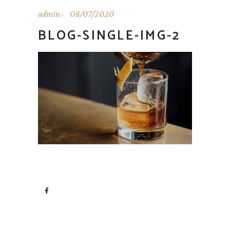
admin
08/07/2020
BLOG-SINGLE-IMG-2