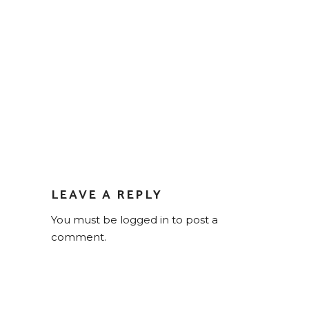
LEAVE A REPLY
You must be
logged in
to post a
comment.