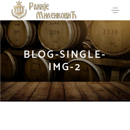
BLOG-SINGLE-
IMG-2