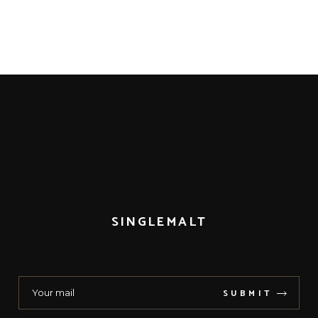
SINGLEMALT
SUBMIT