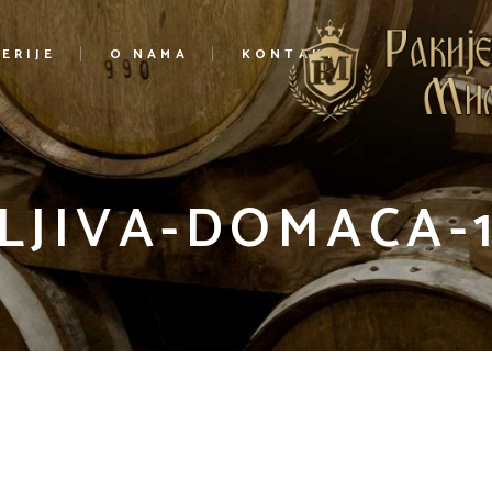
ERIJE
O NAMA
KONTAKT
LJIVA-DOMACA-