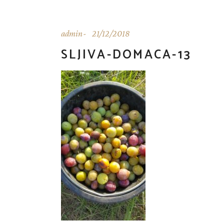
admin
21/12/2018
SLJIVA-DOMACA-13