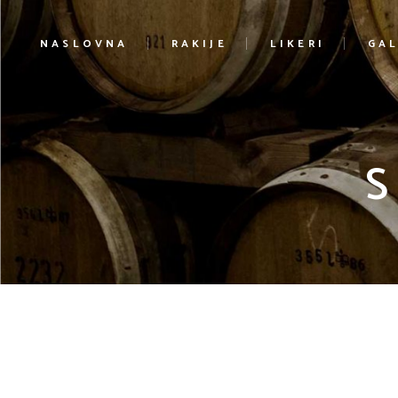
NASLOVNA
RAKIJE
LIKERI
GAL
S