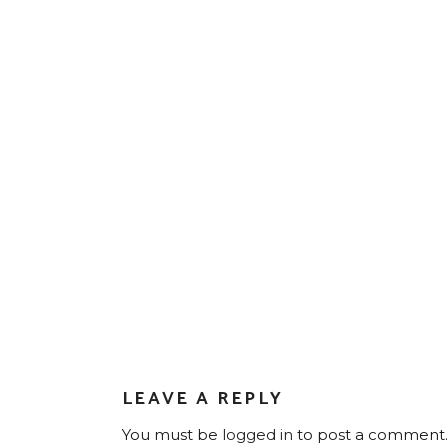
LEAVE A REPLY
You must be
logged in
to post a comment.