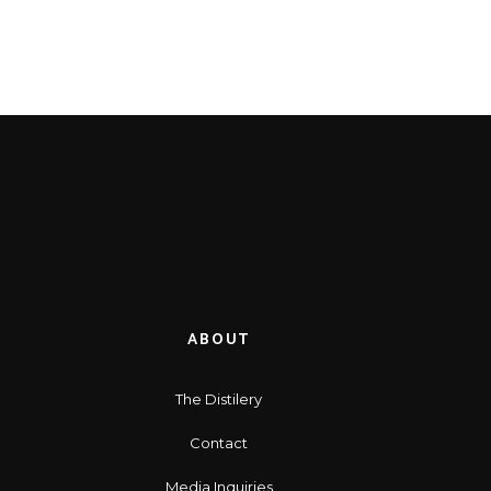
ABOUT
The Distilery
Contact
Media Inquiries