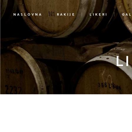
NASLOVNA
RAKIJE
LIKERI
GAL
L