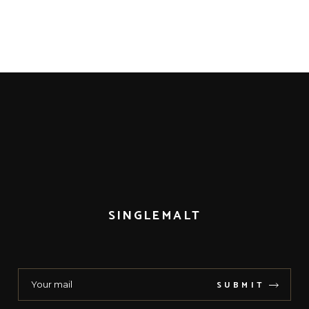
SINGLEMALT
SUBMIT