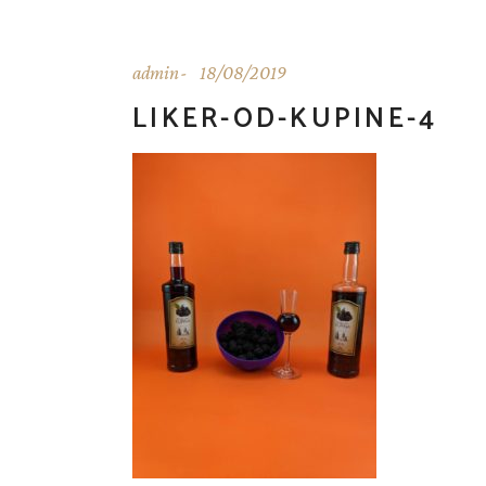
admin
18/08/2019
LIKER-OD-KUPINE-4