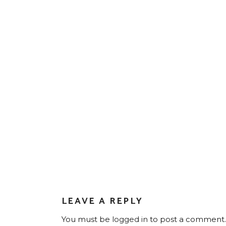
LEAVE A REPLY
You must be
logged in
to post a comment.