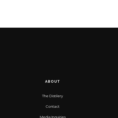
ABOUT
The Distilery
Contact
Media Inquiries