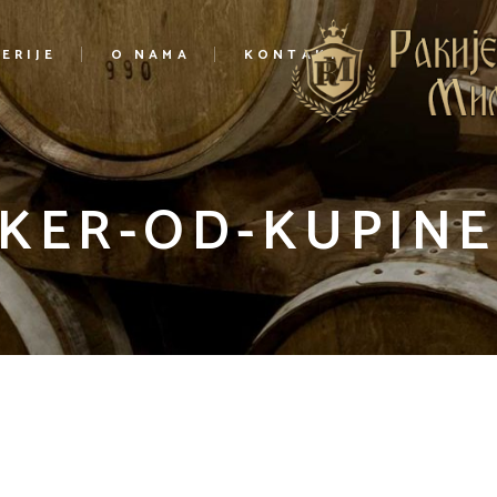
ERIJE
O NAMA
KONTAKT
IKER-OD-KUPINE