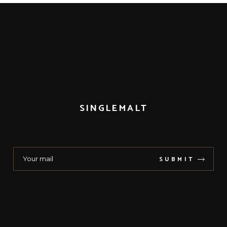
SINGLEMALT
SUBMIT