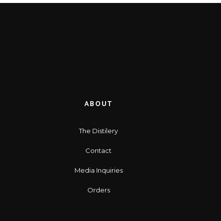
ABOUT
The Distilery
Contact
Media Inquiries
Orders