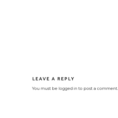
LEAVE A REPLY
You must be
logged in
to post a comment.