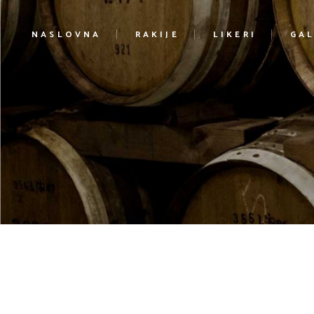
NASLOVNA
RAKIJE
LIKERI
GAL