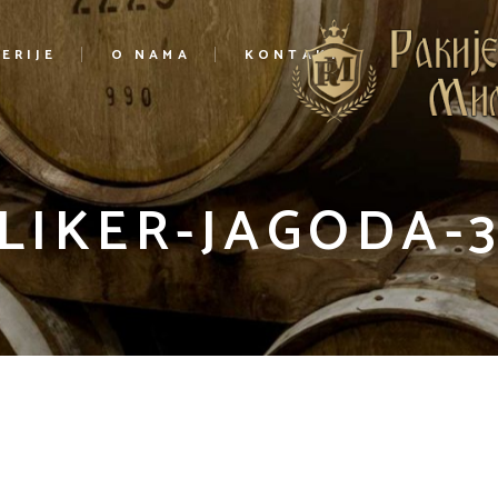
ERIJE
O NAMA
KONTAKT
LIKER-JAGODA-