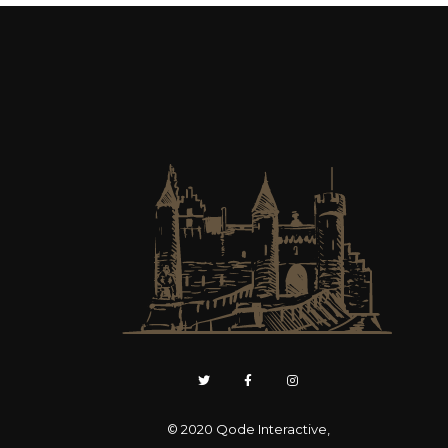
© 2020
Qode Interactive
,