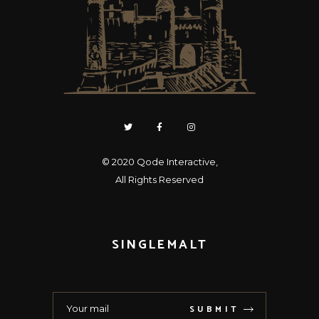
© 2020
Qode Interactive
,
All Rights Reserved
SINGLEMALT
SUBMIT