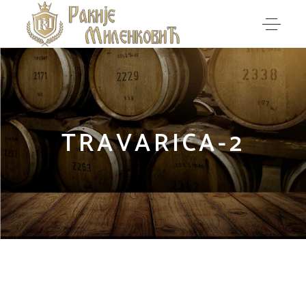
TRAVARICA-2