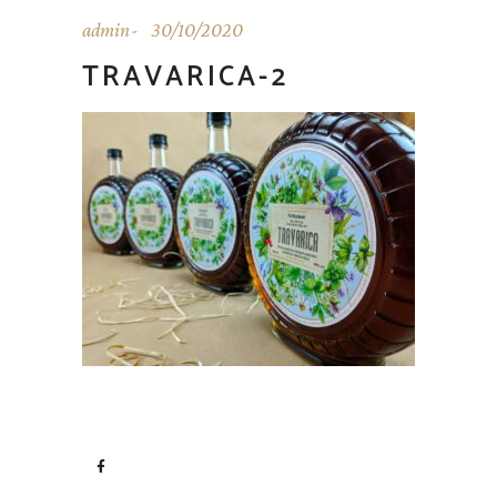
admin
30/10/2020
TRAVARICA-2