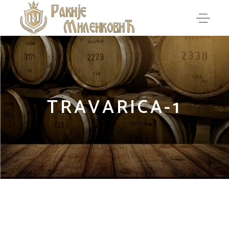
TRAVARICA-1