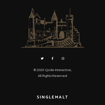
© 2020
Qode Interactive
,
All Rights Reserved
SINGLEMALT