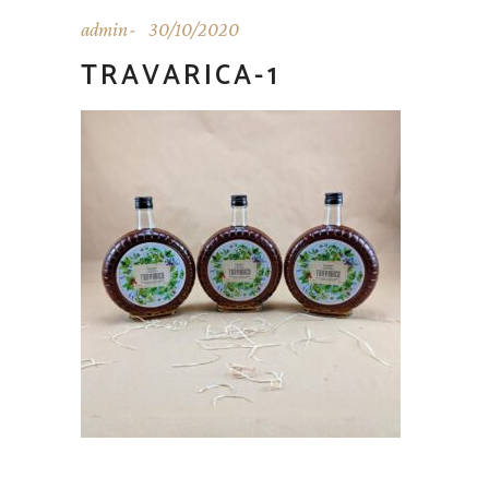
admin
30/10/2020
TRAVARICA-1