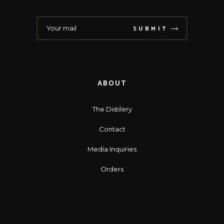
SUBMIT
ABOUT
The Distilery
Contact
Media Inquiries
Orders