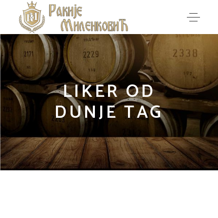
LIKER OD
DUNJE TAG