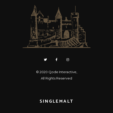
© 2020
Qode Interactive
,
All Rights Reserved
SINGLEMALT