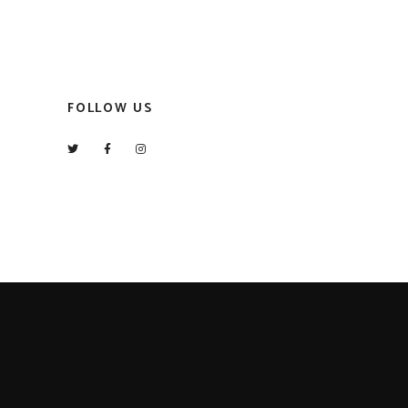
FOLLOW US