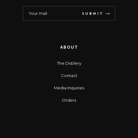
SUBMIT
ABOUT
The Distilery
Contact
Media Inquiries
Orders