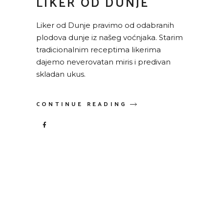
LIKER OD DUNJE
Liker od Dunje pravimo od odabranih
plodova dunje iz našeg voćnjaka. Starim
tradicionalnim receptima likerima
dajemo neverovatan miris i predivan
skladan ukus.
CONTINUE READING