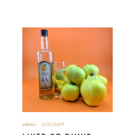
admin
12/12/2019