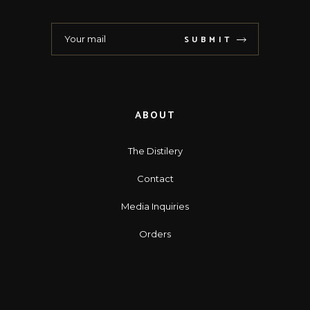
SUBMIT
ABOUT
The Distilery
Contact
Media Inquiries
Orders