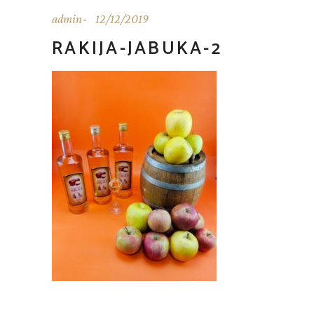
admin
12/12/2019
RAKIJA-JABUKA-2