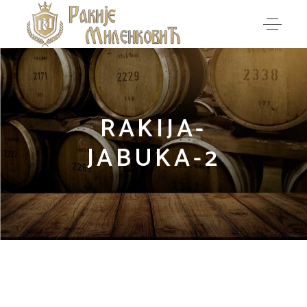
RAKIJA-
JABUKA-2