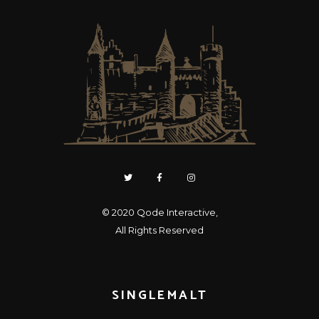
© 2020
Qode Interactive
,
All Rights Reserved
SINGLEMALT