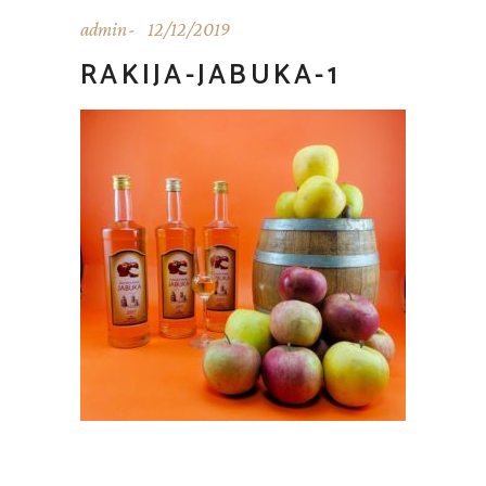
admin
12/12/2019
RAKIJA-JABUKA-1