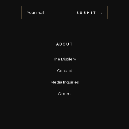
SUBMIT
ABOUT
The Distilery
Contact
Media Inquiries
Orders