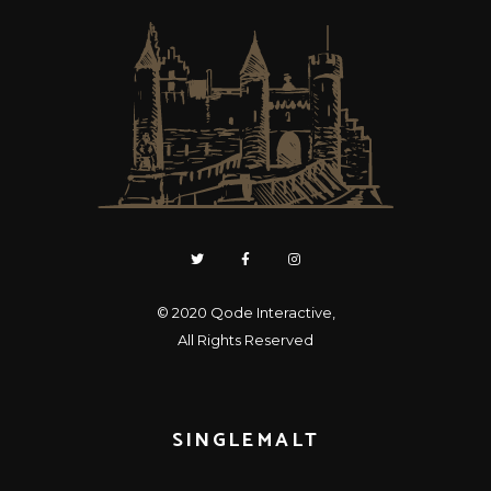
© 2020
Qode Interactive
,
All Rights Reserved
SINGLEMALT