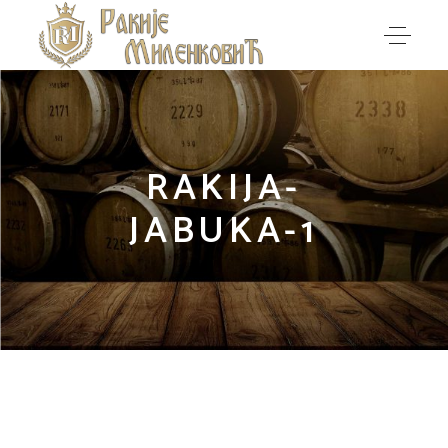
RAKIJA-
JABUKA-1