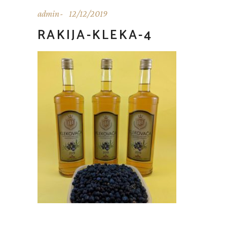
admin
12/12/2019
RAKIJA-KLEKA-4