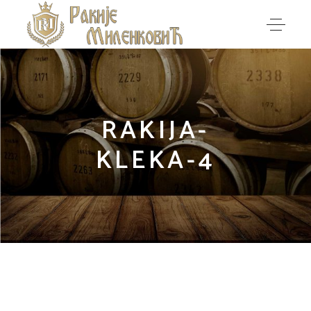
RAKIJA-
KLEKA-4