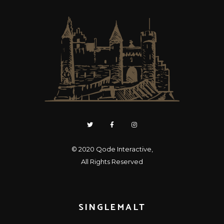
© 2020
Qode Interactive
,
All Rights Reserved
SINGLEMALT