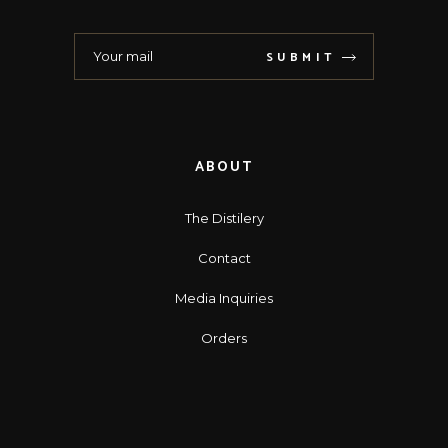
SUBMIT
ABOUT
The Distilery
Contact
Media Inquiries
Orders