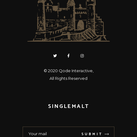
© 2020
Qode Interactive
,
All Rights Reserved
SINGLEMALT
SUBMIT