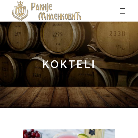
KOKTELI