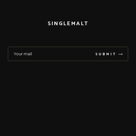
SINGLEMALT
SUBMIT