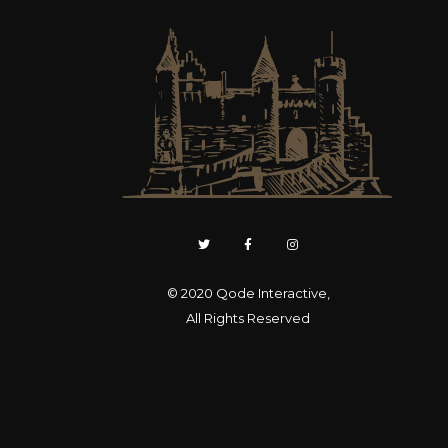
© 2020
Qode Interactive
,
All Rights Reserved