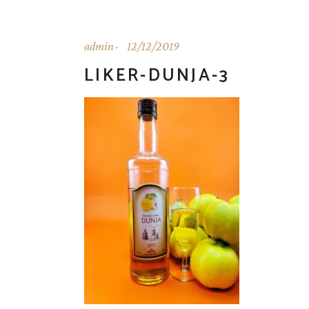
admin
12/12/2019
LIKER-DUNJA-3