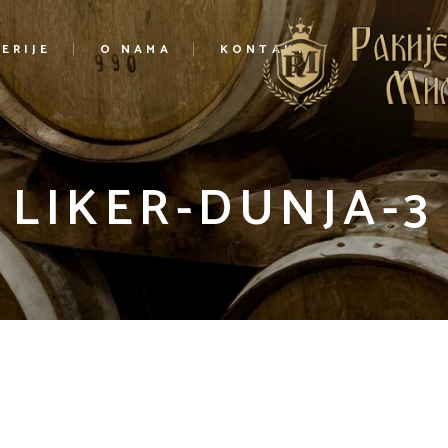
ERIJE
O NAMA
KONTAKT
LIKER-DUNJA-3