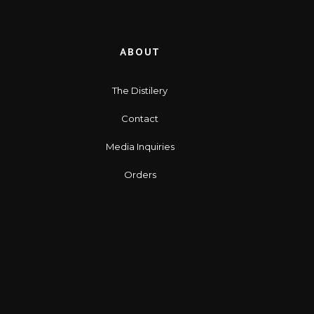
ABOUT
The Distilery
Contact
Media Inquiries
Orders