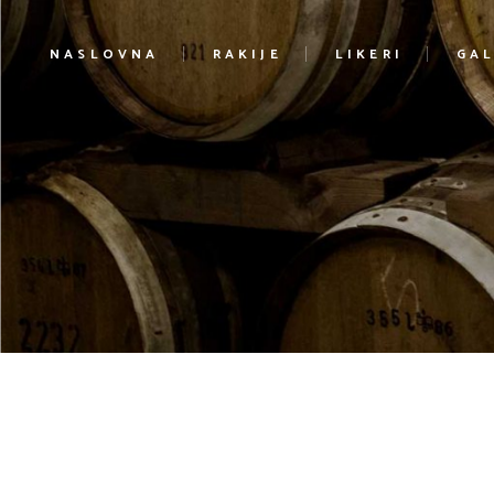
NASLOVNA
RAKIJE
LIKERI
GAL