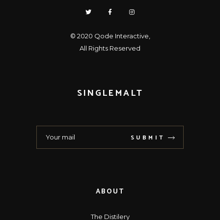
© 2020
Qode Interactive
,
All Rights Reserved
SINGLEMALT
SUBMIT
ABOUT
The Distilery