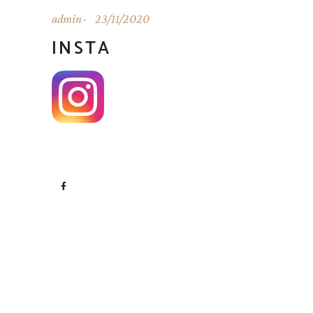
admin
23/11/2020
INSTA