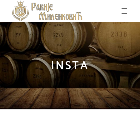
INSTA