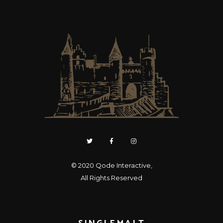
© 2020
Qode Interactive
,
All Rights Reserved