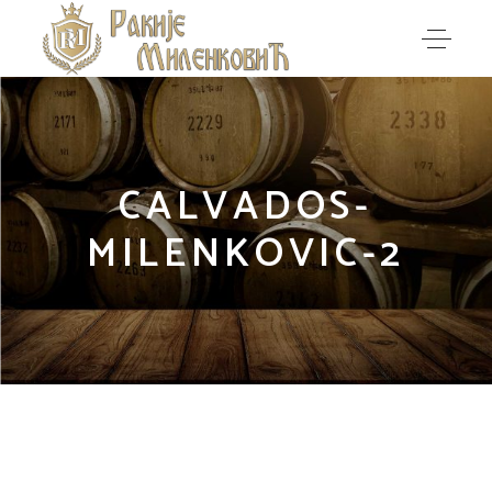
CALVADOS-
MILENKOVIC-2