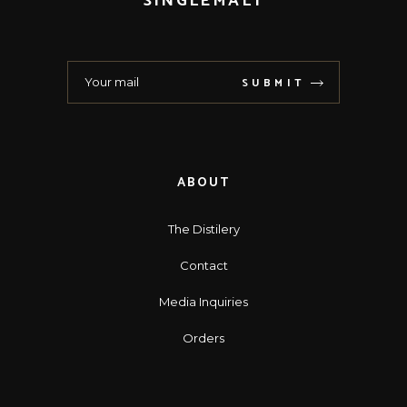
SINGLEMALT
SUBMIT
ABOUT
The Distilery
Contact
Media Inquiries
Orders