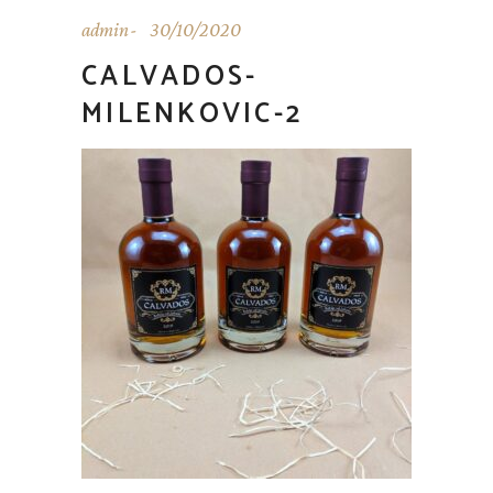
admin
30/10/2020
CALVADOS-
MILENKOVIC-2