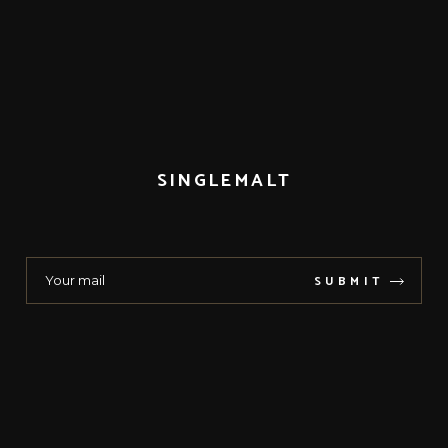
SINGLEMALT
SUBMIT