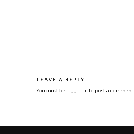
LEAVE A REPLY
You must be
logged in
to post a comment.