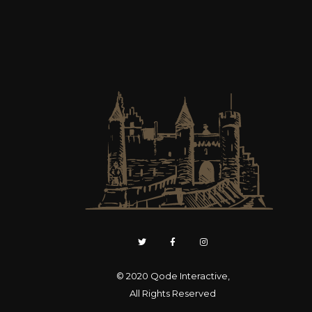
© 2020
Qode Interactive
,
All Rights Reserved