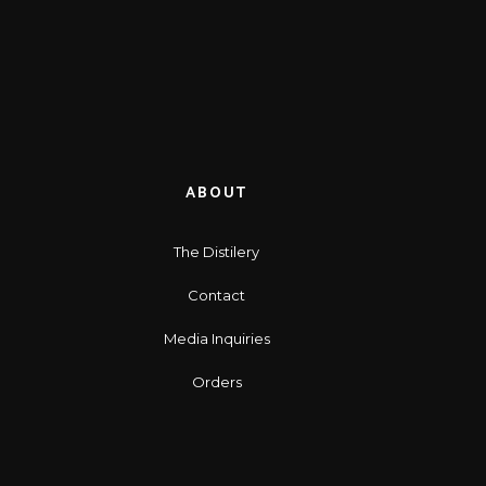
ABOUT
The Distilery
Contact
Media Inquiries
Orders