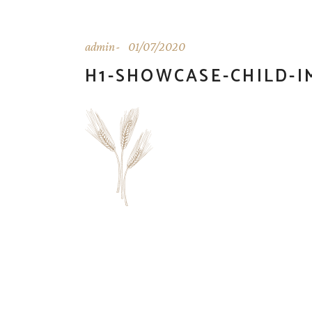
admin
01/07/2020
H1-SHOWCASE-CHILD-I