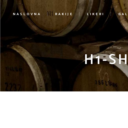
NASLOVNA
RAKIJE
LIKERI
GAL
H1-S