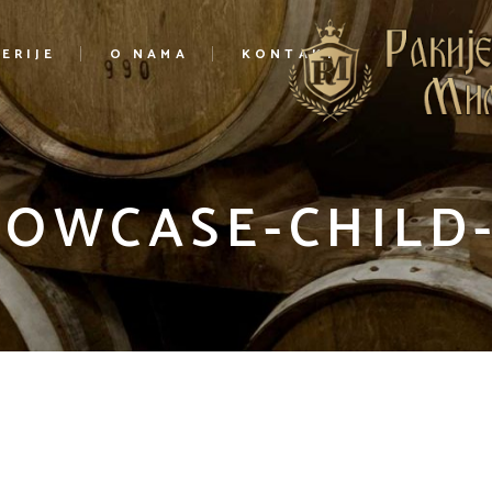
ERIJE
O NAMA
KONTAKT
HOWCASE-CHILD-