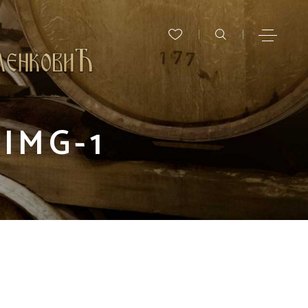
IMG-1